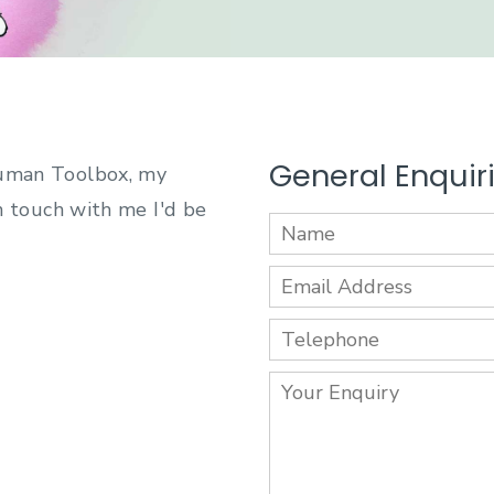
General Enquir
Human Toolbox, my
in touch with me I'd be