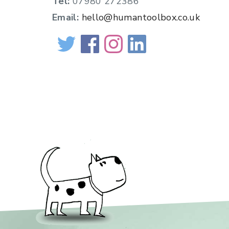
Tel:
07980 272386
Email:
hello@humantoolbox.co.uk