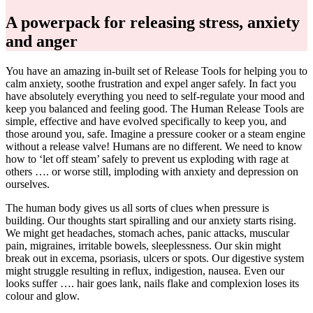
A powerpack for releasing stress, anxiety
and anger
You have an amazing in-built set of Release Tools for helping you to
calm anxiety, soothe frustration and expel anger safely. In fact you
have absolutely everything you need to self-regulate your mood and
keep you balanced and feeling good. The Human Release Tools are
simple, effective and have evolved specifically to keep you, and
those around you, safe. Imagine a pressure cooker or a steam engine
without a release valve! Humans are no different. We need to know
how to ‘let off steam’ safely to prevent us exploding with rage at
others …. or worse still, imploding with anxiety and depression on
ourselves.
The human body gives us all sorts of clues when pressure is
building. Our thoughts start spiralling and our anxiety starts rising.
We might get headaches, stomach aches, panic attacks, muscular
pain, migraines, irritable bowels, sleeplessness. Our skin might
break out in excema, psoriasis, ulcers or spots. Our digestive system
might struggle resulting in reflux, indigestion, nausea. Even our
looks suffer …. hair goes lank, nails flake and complexion loses its
colour and glow.