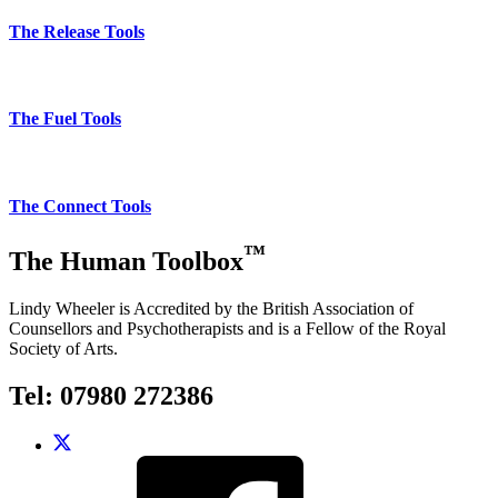
The Release Tools
The Fuel Tools
The Connect Tools
™
The Human Toolbox
Lindy Wheeler is Accredited by the British Association of
Counsellors and Psychotherapists and is a Fellow of the Royal
Society of Arts.
Tel: 07980 272386