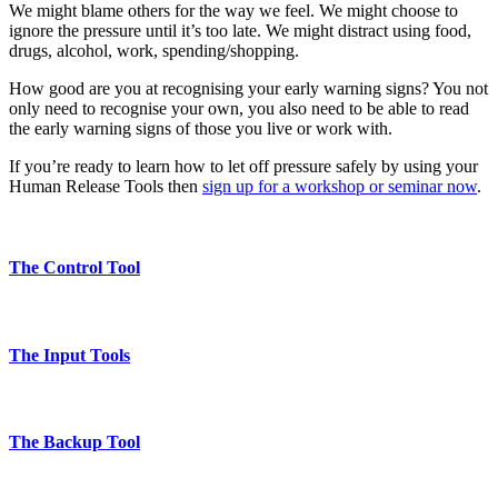
We might blame others for the way we feel. We might choose to
ignore the pressure until it’s too late. We might distract using food,
drugs, alcohol, work, spending/shopping.
How good are you at recognising your early warning signs? You not
only need to recognise your own, you also need to be able to read
the early warning signs of those you live or work with.
If you’re ready to learn how to let off pressure safely by using your
Human Release Tools then
sign up for a workshop or seminar now
.
The Control Tool
The Input Tools
The Backup Tool