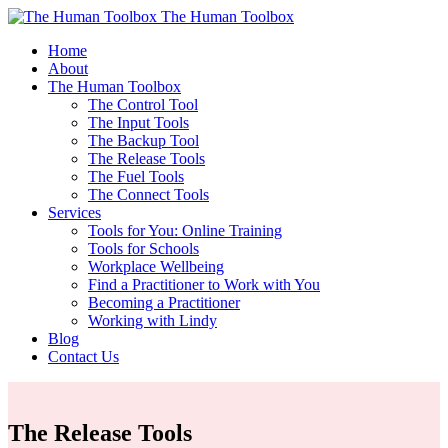
The Human Toolbox
Home
About
The Human Toolbox
The Control Tool
The Input Tools
The Backup Tool
The Release Tools
The Fuel Tools
The Connect Tools
Services
Tools for You: Online Training
Tools for Schools
Workplace Wellbeing
Find a Practitioner to Work with You
Becoming a Practitioner
Working with Lindy
Blog
Contact Us
The Release Tools