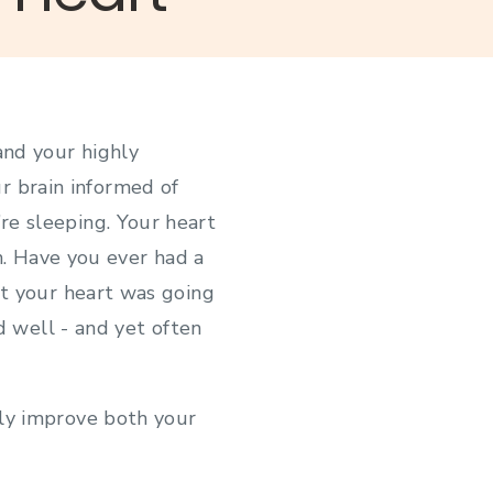
and your highly
r brain informed of
re sleeping. Your heart
n. Have you ever had a
lt your heart was going
d well - and yet often
ly improve both your