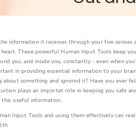
 the information it receives through your five senses 
d heart. These powerful Human Input Tools keep you
und you, and inside you, constantly - even when you’
rtant in providing essential information to your brai
ng about something and ignored it? Have you ever fe
tuition plays an importat role in keeping you safe an
e this useful information.
an Input Tools and using them effectively can real
lth.