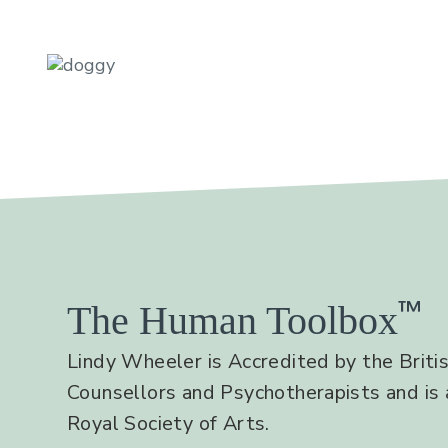
™
The Human Toolbox
Lindy Wheeler is Accredited by the Britis
Counsellors and Psychotherapists and is 
Royal Society of Arts.