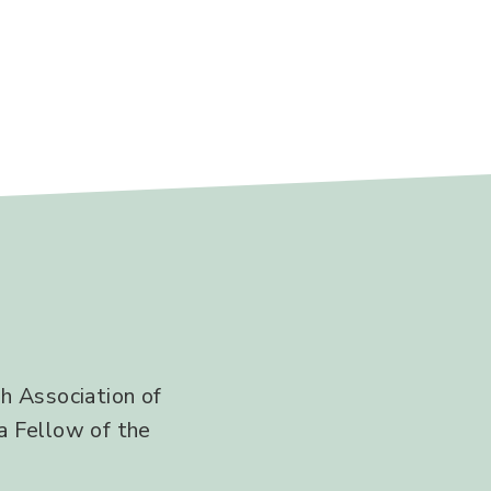
h Association of
a Fellow of the