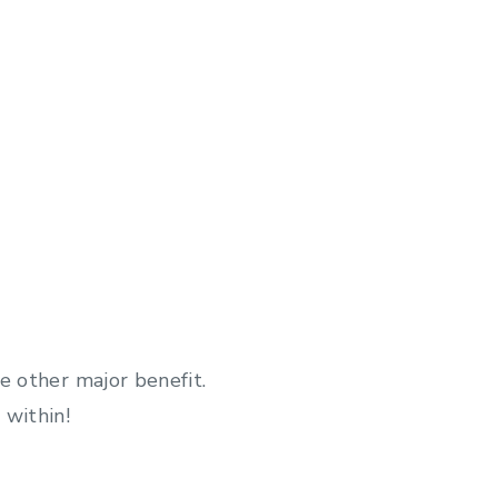
e other major benefit.
 within!