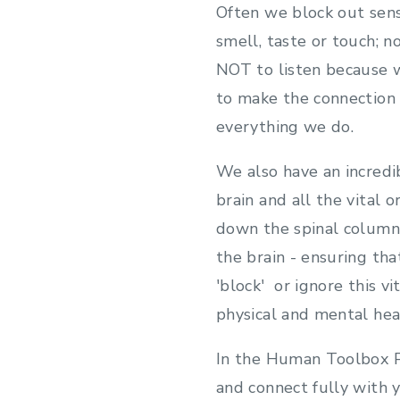
Often we block out sens
smell, taste or touch; n
NOT to listen because w
to make the connection 
everything we do.
We also have an incredi
brain and all the vital
down the spinal column c
the brain - ensuring th
'block' or ignore this 
physical and mental hea
In the Human Toolbox P
and connect fully with y