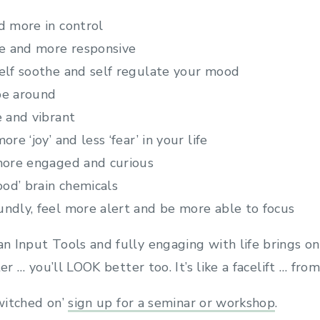
d more in control
ive and more responsive
self soothe and self regulate your mood
 be around
e and vibrant
ore ‘joy’ and less ‘fear’ in your life
 more engaged and curious
good’ brain chemicals
undly, feel more alert and be more able to focus
 Input Tools and fully engaging with life brings on
er … you’ll LOOK better too. It’s like a facelift … from
switched on’
sign up for a seminar or workshop
.