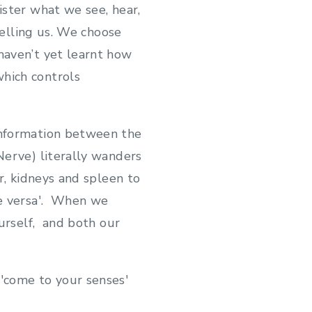
ister what we see, hear,
telling us. We choose
haven’t yet learnt how
hich controls
information between the
Nerve) literally wanders
r, kidneys and spleen to
ce versa'. When we
ourself, and both our
'come to your senses'