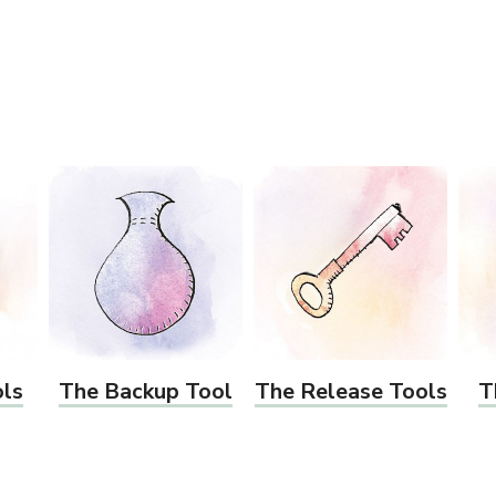
ols
The Backup Tool
The Release Tools
T