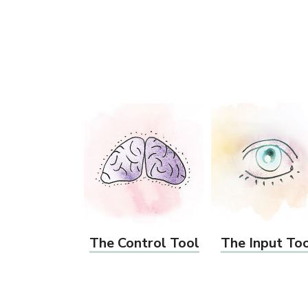
The Control Tool
The Input To