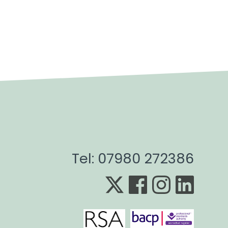
Tel: 07980 272386