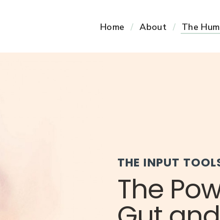
Home
About
The Hum
THE INPUT TOOL
The Pow
Gut and