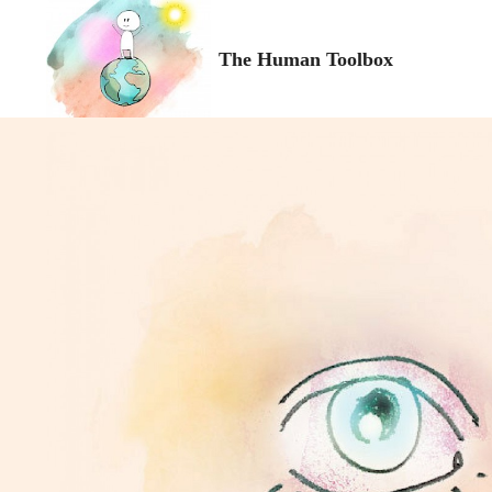
The Human Toolbox