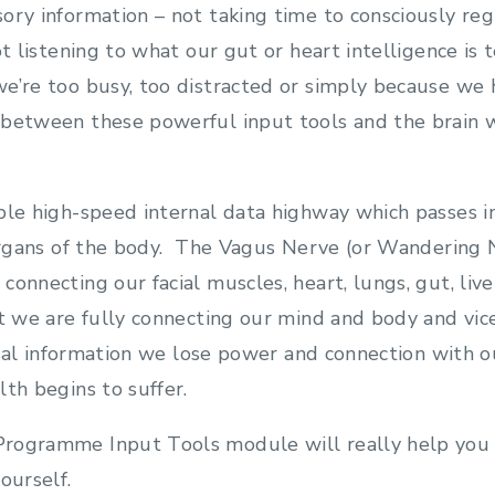
ory information – not taking time to consciously reg
ot listening to what our gut or heart intelligence is 
e’re too busy, too distracted or simply because we 
between these powerful input tools and the brain w
ble high-speed internal data highway which passes 
 organs of the body. The Vagus Nerve (or Wandering 
onnecting our facial muscles, heart, lungs, gut, live
at we are fully connecting our mind and body and vi
vital information we lose power and connection with 
lth begins to suffer.
rogramme Input Tools module will really help you 
ourself.