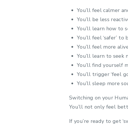
You’ll feel calmer an
You’ll be less react
You’ll learn how to 
You’ll feel ‘safer’ to
You’ll feel more aliv
You’ll learn to seek m
You’ll find yourself
You’ll trigger ‘feel 
You’ll sleep more so
Switching on your Human
You’ll not only feel bett
If you’re ready to get ‘