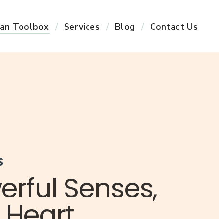
an Toolbox
Services
Blog
Contact Us
S
erful Senses,
 Heart