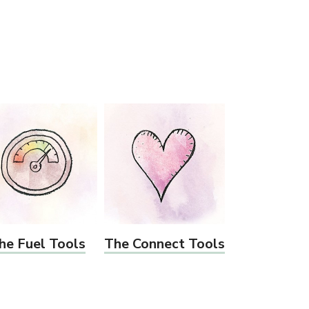
he Fuel Tools
The Connect Tools