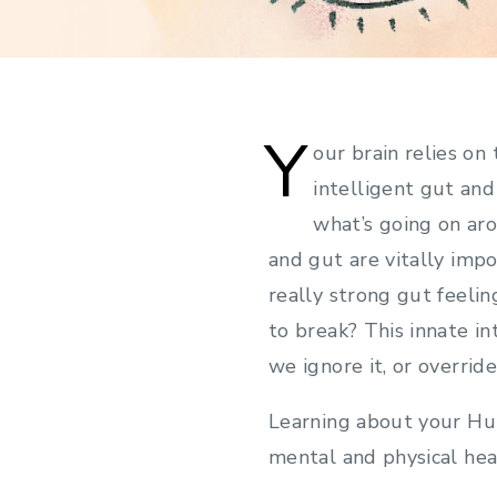
Y
our brain relies on
intelligent gut an
what’s going on aro
and gut are vitally impo
really strong gut feeli
to break? This innate in
we ignore it, or overrid
Learning about your Hum
mental and physical hea