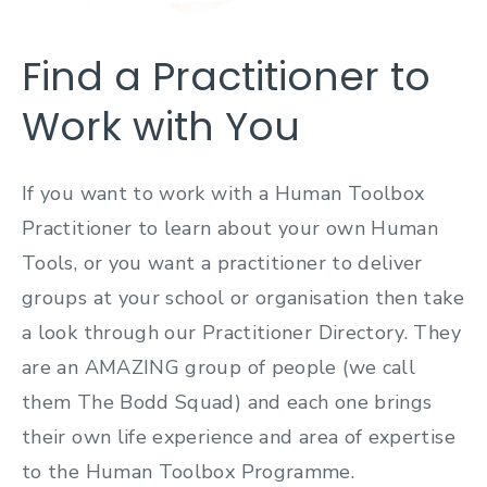
Find a Practitioner to
Work with You
If you want to work with a Human Toolbox
Practitioner to learn about your own Human
Tools, or you want a practitioner to deliver
groups at your school or organisation then take
a look through our Practitioner Directory. They
are an AMAZING group of people (we call
them The Bodd Squad) and each one brings
their own life experience and area of expertise
to the Human Toolbox Programme.