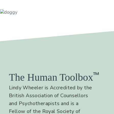
™
The Human Toolbox
Lindy Wheeler is Accredited by the
British Association of Counsellors
and Psychotherapists and is a
Fellow of the Royal Society of