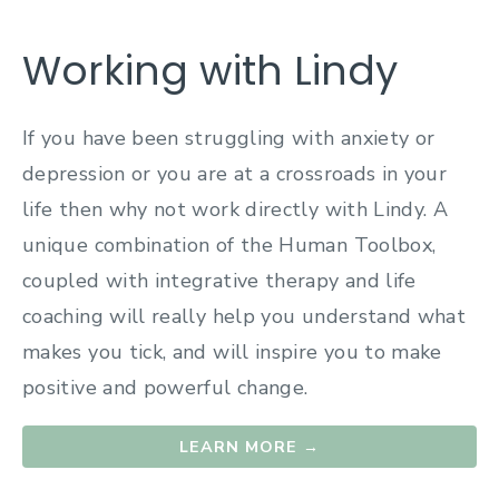
Working with Lindy
If you have been struggling with anxiety or
depression or you are at a crossroads in your
life then why not work directly with Lindy. A
unique combination of the Human Toolbox,
coupled with integrative therapy and life
coaching will really help you understand what
makes you tick, and will inspire you to make
positive and powerful change.
LEARN MORE →