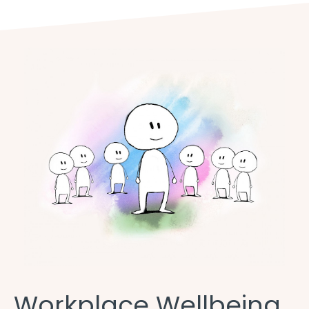
Workplace Wellbeing