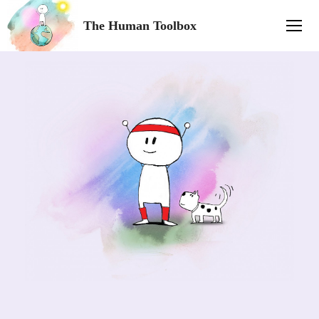
The Human Toolbox