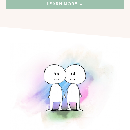
LEARN MORE →