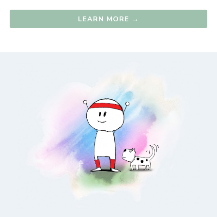
LEARN MORE →