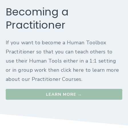
Becoming a
Practitioner
If you want to become a Human Toolbox
Practitioner so that you can teach others to
use their Human Tools either in a 1:1 setting
or in group work then click here to learn more
about our Practitioner Courses.
LEARN MORE →