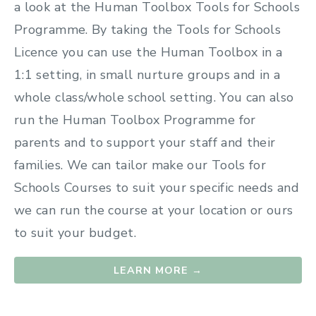
a look at the Human Toolbox Tools for Schools
Programme. By taking the Tools for Schools
Licence you can use the Human Toolbox in a
1:1 setting, in small nurture groups and in a
whole class/whole school setting. You can also
run the Human Toolbox Programme for
parents and to support your staff and their
families. We can tailor make our Tools for
Schools Courses to suit your specific needs and
we can run the course at your location or ours
to suit your budget.
LEARN MORE →