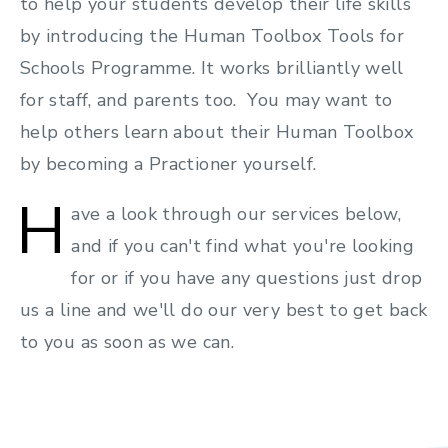
to help your students develop their life skills
by introducing the Human Toolbox Tools for
Schools Programme. It works brilliantly well
for staff, and parents too. You may want to
help others learn about their Human Toolbox
by becoming a Practioner yourself.
H
ave a look through our services below,
and if you can't find what you're looking
for or if you have any questions just drop
us a line and we'll do our very best to get back
to you as soon as we can.