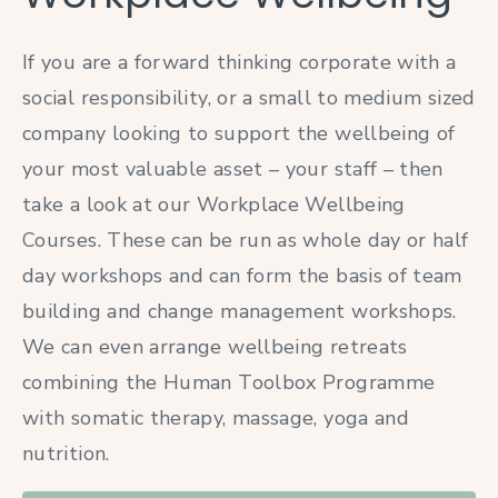
If you are a forward thinking corporate with a
social responsibility, or a small to medium sized
company looking to support the wellbeing of
your most valuable asset – your staff – then
take a look at our Workplace Wellbeing
Courses. These can be run as whole day or half
day workshops and can form the basis of team
building and change management workshops.
We can even arrange wellbeing retreats
combining the Human Toolbox Programme
with somatic therapy, massage, yoga and
nutrition.