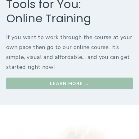
Tools for You:
Online Training
If you want to work through the course at your
own pace then go to our online course. It’s
simple, visual and affordable… and you can get
started right now!
LEARN MORE →