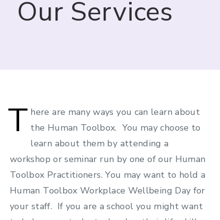
Our Services
T
here are many ways you can learn about
the Human Toolbox. You may choose to
learn about them by attending a
workshop or seminar run by one of our Human
Toolbox Practitioners. You may want to hold a
Human Toolbox Workplace Wellbeing Day for
your staff. If you are a school you might want