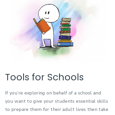
Tools for Schools
If you’re exploring on behalf of a school and
you want to give your students essential skills
to prepare them for their adult lives then take