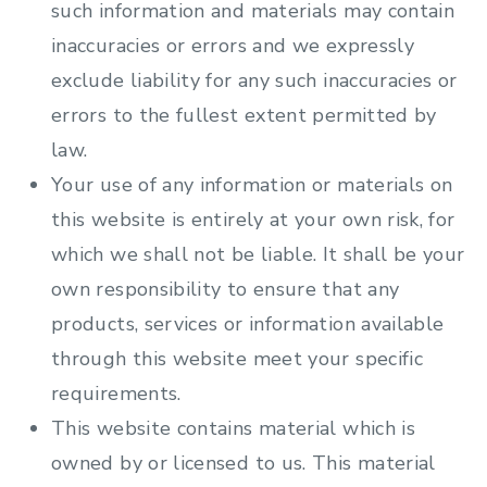
such information and materials may contain
inaccuracies or errors and we expressly
exclude liability for any such inaccuracies or
errors to the fullest extent permitted by
law.
Your use of any information or materials on
this website is entirely at your own risk, for
which we shall not be liable. It shall be your
own responsibility to ensure that any
products, services or information available
through this website meet your specific
requirements.
This website contains material which is
owned by or licensed to us. This material