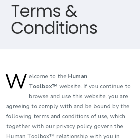
Terms &
Conditions
W
elcome to the
Human
Toolbox™
website. If you continue to
browse and use this website, you are
agreeing to comply with and be bound by the
following terms and conditions of use, which
together with our privacy policy govern the
Human Toolbox™ relationship with you in