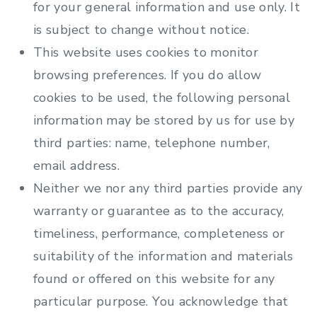
for your general information and use only. It
is subject to change without notice.
This website uses cookies to monitor
browsing preferences. If you do allow
cookies to be used, the following personal
information may be stored by us for use by
third parties: name, telephone number,
email address.
Neither we nor any third parties provide any
warranty or guarantee as to the accuracy,
timeliness, performance, completeness or
suitability of the information and materials
found or offered on this website for any
particular purpose. You acknowledge that