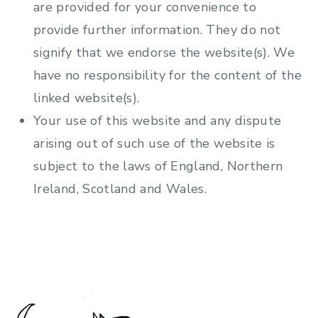
are provided for your convenience to
provide further information. They do not
signify that we endorse the website(s). We
have no responsibility for the content of the
linked website(s).
Your use of this website and any dispute
arising out of such use of the website is
subject to the laws of England, Northern
Ireland, Scotland and Wales.