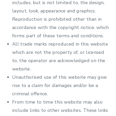
includes, but is not limited to, the design,
layout, look, appearance and graphics.
Reproduction is prohibited other than in
accordance with the copyright notice, which
forms part of these terms and conditions.
All trade marks reproduced in this website
which are not the property of, or licensed
to, the operator are acknowledged on the
website.
Unauthorised use of this website may give
rise to a claim for damages and/or be a
criminal offence.
From time to time this website may also
include links to other websites. These links