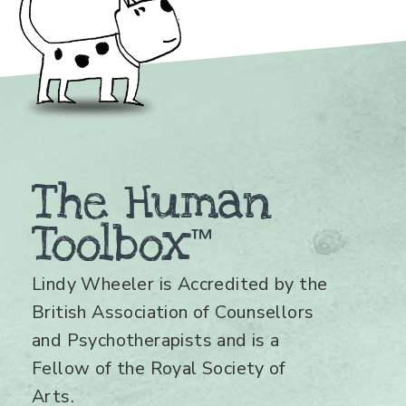
The Human
Toolbox
™
Lindy Wheeler is Accredited by the
British Association of Counsellors
and Psychotherapists and is a
Fellow of the Royal Society of
Arts.