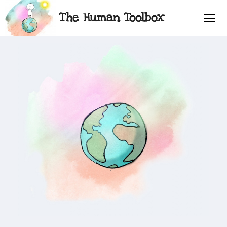
The Human Toolbox