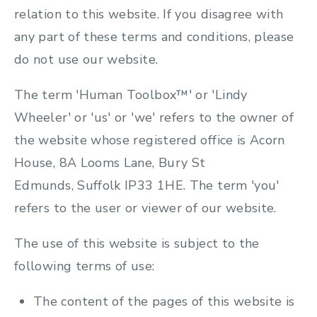
relation to this website. If you disagree with
any part of these terms and conditions, please
do not use our website.
The term 'Human Toolbox™' or 'Lindy
Wheeler' or 'us' or 'we' refers to the owner of
the website whose registered office is Acorn
House, 8A Looms Lane, Bury St
Edmunds, Suffolk IP33 1HE. The term 'you'
refers to the user or viewer of our website.
The use of this website is subject to the
following terms of use:
The content of the pages of this website is